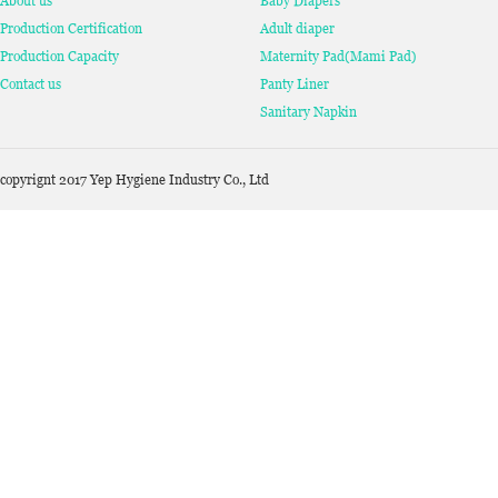
About us
Baby Diapers
Production Certification
Adult diaper
Production Capacity
Maternity Pad(Mami Pad)
Contact us
Panty Liner
Sanitary Napkin
copyrignt 2017 Yep Hygiene Industry Co., Ltd