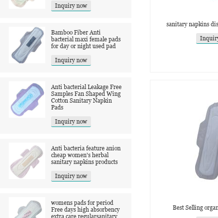
Inquiry now
sanitary napkins di
Bamboo Fiber Anti
Inquir
bacterial maxi female pads
for day or night used pad
Inquiry now
Anti bacterial Leakage Free
Samples Fan Shaped Wing
Cotton Sanitary Napkin
Pads
Inquiry now
Anti bacteria feature anion
cheap women's herbal
sanitary napkins products
Inquiry now
womens pads for period
Best Selling orga
Free days high absorbency
extra care regularsanitary