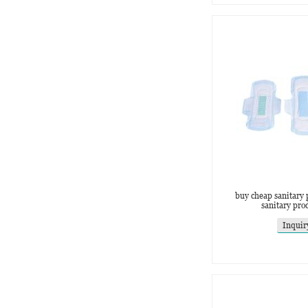
buy cheap sanitary 
sanitary pro
Inquir