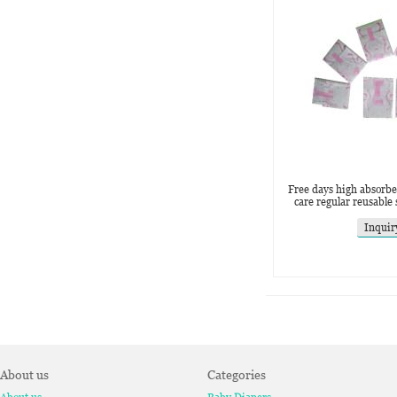
Free days high absorb
care regular reusable
Inquir
About us
Categories