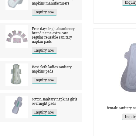
Inquir
napkins manufacturers
Inquiry now
Free days high absorbency
brand name extra care
regular reusable sanitary
napkin pads
Inquiry now
Best cloth ladies sanitary
napkins pads
Inquiry now
cotton sanitary napkins girls
overnight pads
female sanitary n
Inquiry now
Inquir