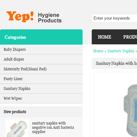
Categories
HOME
PROD
Baby Diapers
Home
>
Sanitary Napkin
Adult diaper
Sanitary Napkin with h
Maternity Pad(Mami Pad)
Panty Liner
Sanitary Napkin
Wet Wipes
New products
sanitary napkin with
negative ion Anti bacteria
supplier