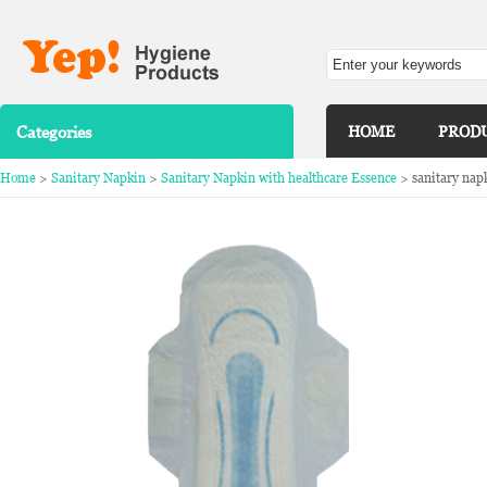
Categories
HOME
PROD
Home
>
Sanitary Napkin
>
Sanitary Napkin with healthcare Essence
> sanitary nap