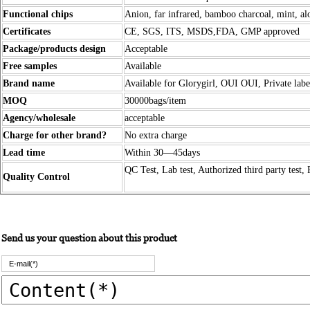
Functional chips
Anion, far infrared, bamboo charcoal, mint, alo
Certificates
CE, SGS, ITS, MSDS,FDA, GMP approved
Package/products design
Acceptable
Free samples
Available
Brand name
Available for Glorygirl, OUI OUI, Private labe
MOQ
30000bags/item
Agency/wholesale
acceptable
Charge for other brand?
No extra charge
Lead time
Within 30—45days
QC Test, Lab test, Authorized third party test, 
Quality Control
Send us your question about this product