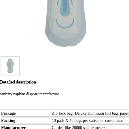
Detailed description
sanitary napkins disposal manufacture
Package
Zip lock bag, Deluxe aluminum foil bag, pape
Packing
10 pads X 48 bags per carton or customized
Manufacturer
Garden like 20000 square meters