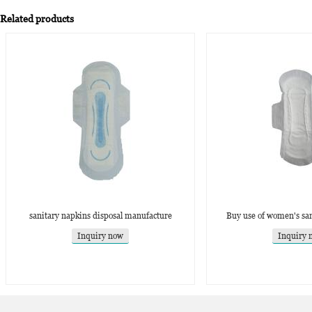
Related products
sanitary napkins disposal manufacture
Buy use of women's san
Inquiry now
Inquiry 