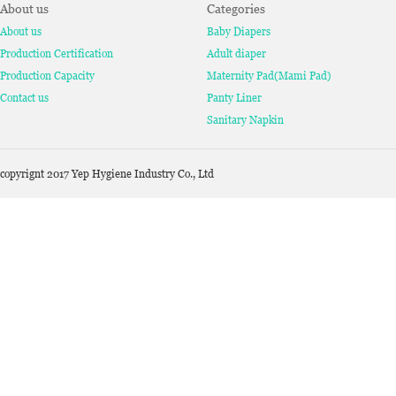
About us
Categories
About us
Baby Diapers
Production Certification
Adult diaper
Production Capacity
Maternity Pad(Mami Pad)
Contact us
Panty Liner
Sanitary Napkin
copyrignt 2017 Yep Hygiene Industry Co., Ltd