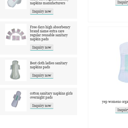
Inquir
napkins manufacturers
Inquiry now
Free days high absorbency
brand name extra care
regular reusable sanitary
napkin pads
Inquiry now
Best cloth ladies sanitary
napkins pads
Inquiry now
cotton sanitary napkins girls
overnight pads
yep womens organ
Inquiry now
Inquir