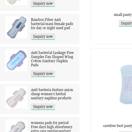
Inquiry now
small panty
Bamboo Fiber Anti
Inquir
bacterial maxi female pads
for day or night used pad
Inquiry now
Anti bacterial Leakage Free
Samples Fan Shaped Wing
Cotton Sanitary Napkin
Pads
Inquiry now
Anti bacteria feature anion
cheap women's herbal
sanitary napkins products
Inquiry now
womens pads for period
carefree best panty
Free days high absorbency
extra care regularsanitary