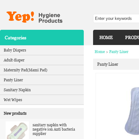
Categories
HOME
PROD
Baby Diapers
Home
>
Panty Liner
Adult diaper
Panty Liner
Maternity Pad(Mami Pad)
Panty Liner
Sanitary Napkin
Wet Wipes
New products
sanitary napkin with
negative ion Anti bacteria
supplier