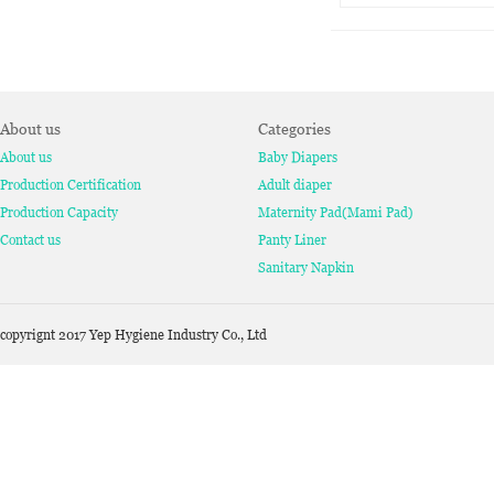
About us
Categories
About us
Baby Diapers
Production Certification
Adult diaper
Production Capacity
Maternity Pad(Mami Pad)
Contact us
Panty Liner
Sanitary Napkin
copyrignt 2017 Yep Hygiene Industry Co., Ltd