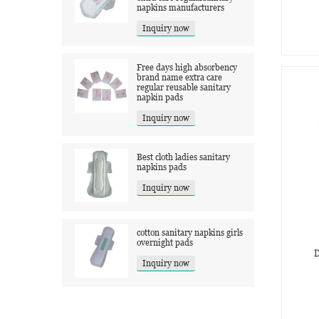
napkins manufacturers
Inquiry now
Free days high absorbency
brand name extra care
regular reusable sanitary
napkin pads
Inquiry now
Best cloth ladies sanitary
napkins pads
Inquiry now
cotton sanitary napkins girls
overnight pads
D
Inquiry now