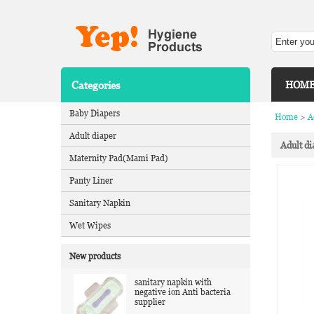
Categories
HOM
Baby Diapers
Home
>
A
Adult diaper
Adult di
Maternity Pad(Mami Pad)
Panty Liner
Sanitary Napkin
Wet Wipes
New products
sanitary napkin with
negative ion Anti bacteria
supplier