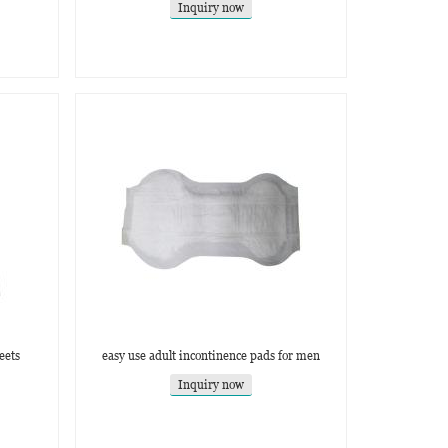
Inquiry now
eets
easy use adult incontinence pads for men
Inquiry now