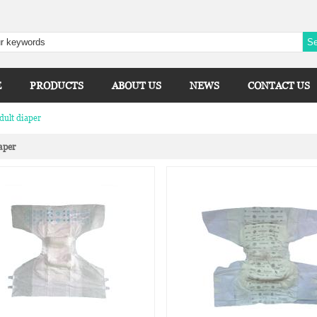
E
PRODUCTS
ABOUT US
NEWS
CONTACT US
dult diaper
aper