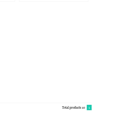
Total products 10
1