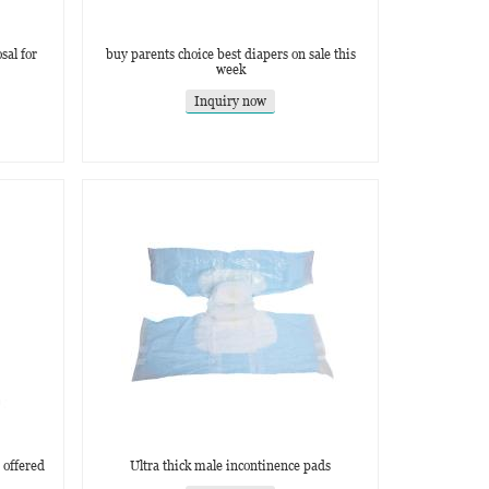
sal for
buy parents choice best diapers on sale this
week
Inquiry now
 offered
Ultra thick male incontinence pads