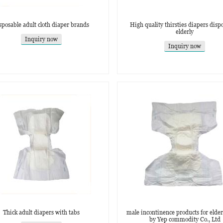
sposable adult cloth diaper brands
High quality thirsties diapers dispo
elderly
Inquiry now
Inquiry now
Thick adult diapers with tabs
male incontinence products for elder
by Yep commodity Co., Ltd