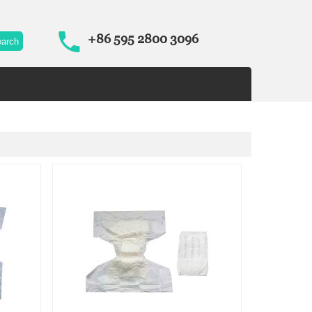
+86 595 2800 3096