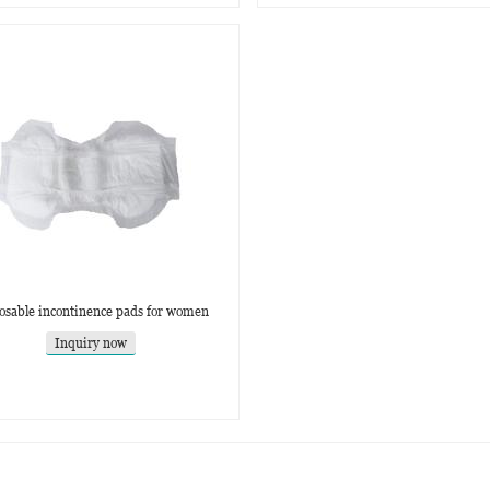
osable incontinence pads for women
Inquiry now