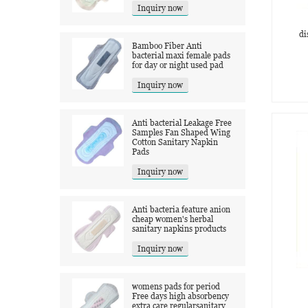
Inquiry now
di
Bamboo Fiber Anti
bacterial maxi female pads
for day or night used pad
Inquiry now
Anti bacterial Leakage Free
Samples Fan Shaped Wing
Cotton Sanitary Napkin
Pads
Inquiry now
Anti bacteria feature anion
cheap women's herbal
sanitary napkins products
Inquiry now
womens pads for period
Free days high absorbency
extra care regularsanitary