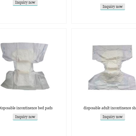
Inquiry now
Inquiry now
isposable incontinence bed pads
disposable adult incontinence sh
Inquiry now
Inquiry now