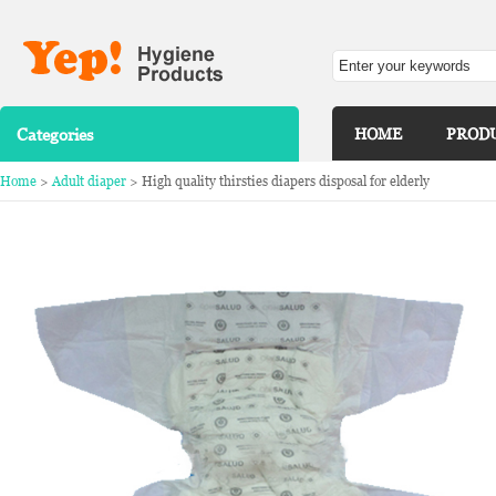
Categories
HOME
PROD
Home
>
Adult diaper
> High quality thirsties diapers disposal for elderly