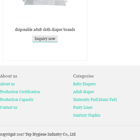
disposable adult cloth diaper brands
Inquiry now
About us
Categories
About us
Baby Diapers
Production Certification
Adult diaper
Production Capacity
Maternity Pad(Mami Pad)
Contact us
Panty Liner
Sanitary Napkin
copyrignt 2017 Yep Hygiene Industry Co., Ltd