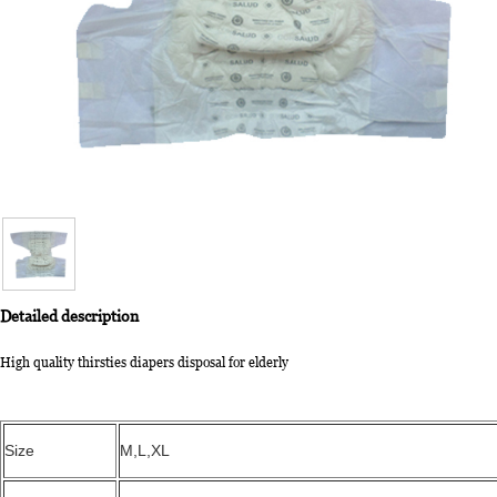
Detailed description
High quality thirsties diapers disposal for elderly
Size
M,L,XL