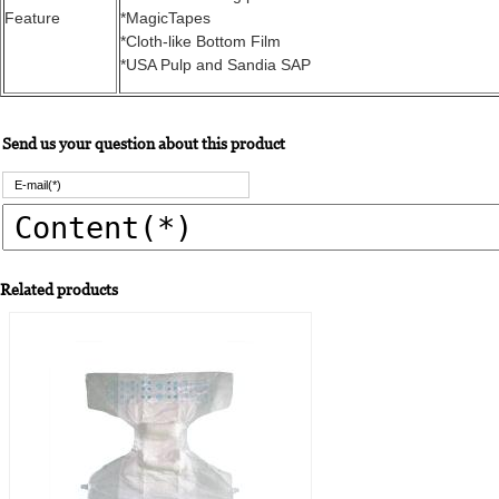
Feature
*MagicTapes
*Cloth-like Bottom Film
*USA Pulp and Sandia SAP
Send us your question about this product
Related products