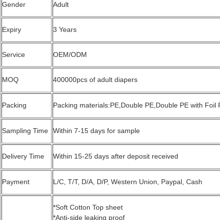
Gender
Adult
Expiry
3 Years
Service
OEM/ODM
MOQ
400000pcs of adult diapers
Packing
Packing materials:PE,Double PE,Double PE with Foil
Sampling Time
Within 7-15 days for sample
Delivery Time
Within 15-25 days after deposit received
Payment
L/C, T/T, D/A, D/P, Western Union, Paypal, Cash
*Soft Cotton Top sheet
*Anti-side leaking proof