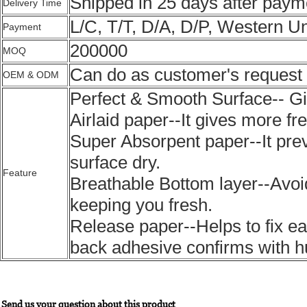
Shipped in 25 days after paym
Delivery Time
L/C, T/T, D/A, D/P, Western U
Payment
200000
MOQ
Can do as customer's request
OEM & ODM
Perfect & Smooth Surface-- G
Airlaid paper--It gives more f
Super Absorpent paper--It pre
surface dry.
Feature
Breathable Bottom layer--Avoi
keeping you fresh.
Release paper--Helps to fix ea
back adhesive confirms with
Send us your question about this product