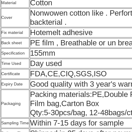
Cotton
Material
Nonwowen cotton like . Perforta
Cover
backterial .
Hotemelt adhesive
Fix material
PE film , Breathable or un brea
Back sheet
155mm
Specification
Day used
Time Used
FDA,CE,CIQ,SGS,ISO
Certificate
Good quality with 3 year's war
Expiry Date
Packing materials:PE,Double 
Film bag,Carton Box
Packaging
Qty:5-30pcs/bag, 12-48bags/c
Within 7-15 days for sample
Sampling Time