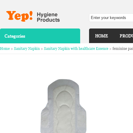
Categories
HOME
PROD
Home
>
Sanitary Napkin
>
Sanitary Napkin with healthcare Essence
> feminine pad