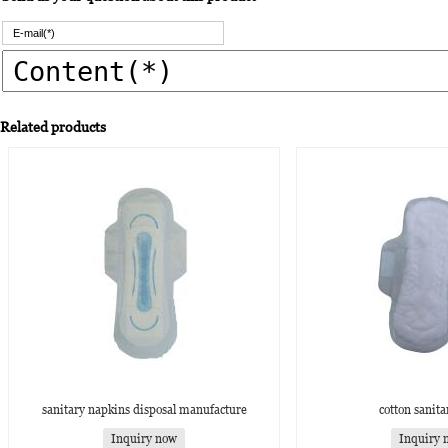
Related products
sanitary napkins disposal manufacture
cotton sanita
Inquiry now
Inquiry 