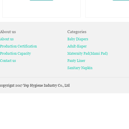
About us
Categories
About us
Baby Diapers
Production Certification
Adult diaper
Production Capacity
Maternity Pad(Mami Pad)
Contact us
Panty Liner
Sanitary Napkin
copyrignt 2017 Yep Hygiene Industry Co., Ltd