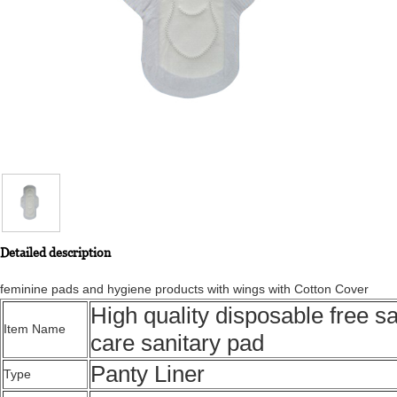
Detailed description
feminine pads and hygiene products with wings with Cotton Cover
High quality disposable free s
Item Name
care sanitary pad
Panty Liner
Type