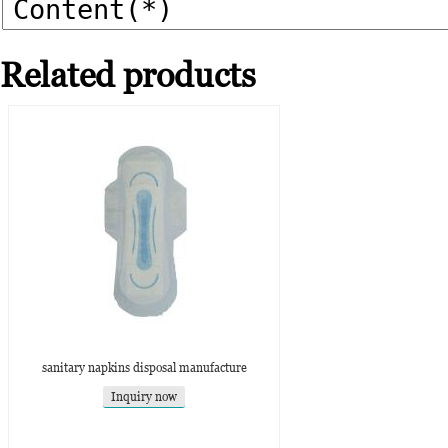
Related products
sanitary napkins disposal manufacture
Inquiry now