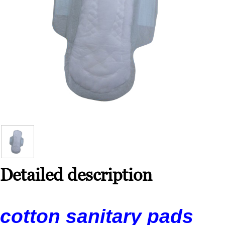
Detailed description
cotton sanitary pads