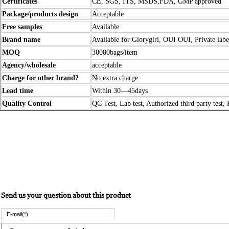
Certificates
CE, SGS, ITS, MSDS,FDA, GMP approved
Package/products design
Acceptable
Free samples
Available
Brand name
Available for Glorygirl, OUI OUI, Private labe
MOQ
30000bags/item
Agency/wholesale
acceptable
Charge for other brand?
No extra charge
Lead time
Within 30—45days
Quality Control
QC Test, Lab test, Authorized third party test, 
Send us your question about this product