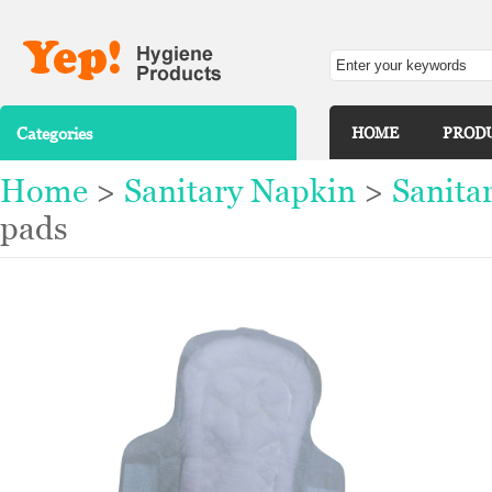
Categories
HOME
PROD
Home
>
Sanitary Napkin
>
Sanita
pads