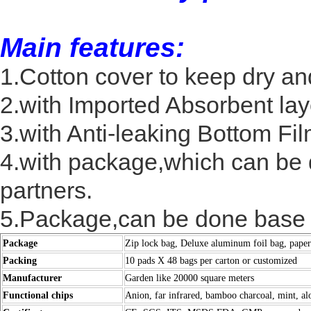
Main features:
1.Cotton cover to keep dry and
2.with Imported Absorbent lay
3.with Anti-leaking Bottom Fil
4.with package,which can be 
partners.
5.Package,can be done base 
Package
Zip lock bag, Deluxe aluminum foil bag, pape
Packing
10 pads X 48 bags per carton or customized
Manufacturer
Garden like 20000 square meters
Functional chips
Anion, far infrared, bamboo charcoal, mint, alo