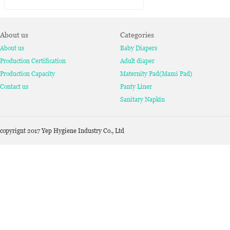
About us
Categories
About us
Baby Diapers
Production Certification
Adult diaper
Production Capacity
Maternity Pad(Mami Pad)
Contact us
Panty Liner
Sanitary Napkin
copyrignt 2017 Yep Hygiene Industry Co., Ltd