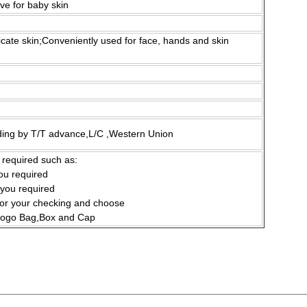
ive for baby skin
icate skin;Conveniently used for face, hands and skin
ding by T/T advance,L/C ,Western Union
 required such as:
you required
 you required
for your checking and choose
 Logo Bag,Box and Cap