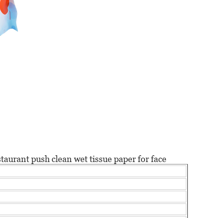
staurant push clean
wet tissue paper for face