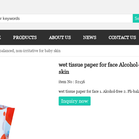
E
PRODUCTS
ABOUT US
NEWS
CONTACT US
balanced, non-irritative for baby skin
wet tissue paper for face Alcohol
skin
item No : S2156
wet tissue paper for face 1. Alcohol-free 2. Ph-ba
Inquiry now