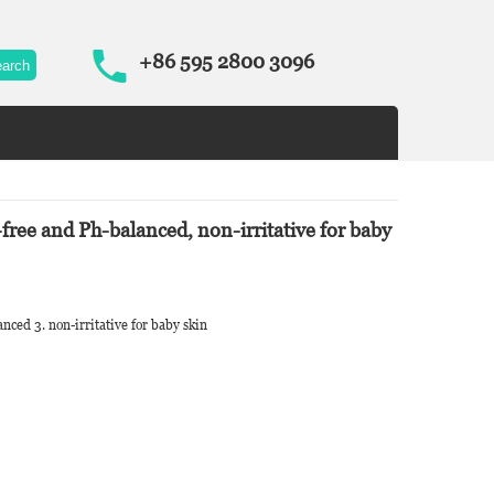
+86 595 2800 3096
-free and Ph-balanced, non-irritative for baby
lanced 3. non-irritative for baby skin