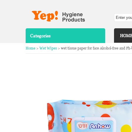
Categories
HOM
Home
>
Wet Wipes
> wet tissue paper for face Alcohol-free and Ph-