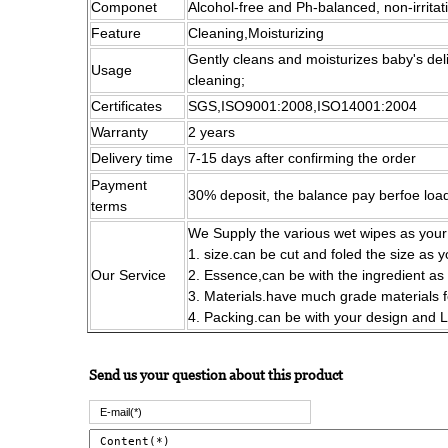
Componet
Alcohol-free and Ph-balanced, non-irritat
Feature
Cleaning,Moisturizing
Gently cleans and moisturizes baby's del
Usage
cleaning;
Certificates
SGS,ISO9001:2008,ISO14001:2004
Warranty
2 years
Delivery time
7-15 days after confirming the order
Payment
30% deposit, the balance pay berfoe loa
terms
We Supply the various wet wipes as your
1. size.can be cut and foled the size as 
Our Service
2. Essence,can be with the ingredient as
3. Materials.have much grade materials 
4. Packing.can be with your design and
Send us your question about this product