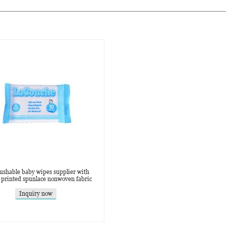
lushable baby wipes supplier with
 printed spunlace nonwoven fabric
Inquiry now