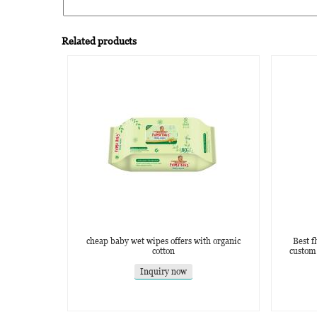
Related products
cheap baby wet wipes offers with organic
Best f
cotton
custom
Inquiry now