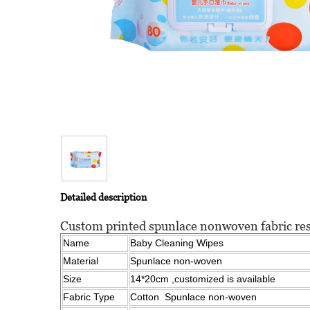
Detailed description
Custom printed spunlace nonwoven fabric re
Name
Baby Cleaning Wipes
Material
Spunlace non-woven
Size
14*20cm ,customized is available
Fabric Type
Cotton Spunlace non-woven