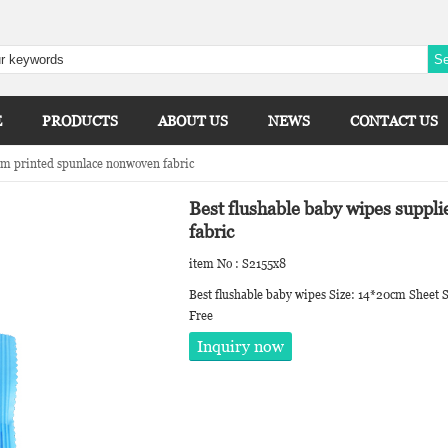
E
PRODUCTS
ABOUT US
NEWS
CONTACT US
om printed spunlace nonwoven fabric
Best flushable baby wipes suppl
fabric
item No : S2155x8
Best flushable baby wipes Size: 14*20cm Sheet S
Free
Inquiry now