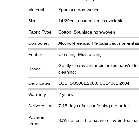
Material
Spunlace non-woven
Size
14*20cm ,customized is available
Fabric Type
Cotton Spunlace non-woven
Componet
Alcohol-free and Ph-balanced, non-irritat
Feature
Cleaning, Moisturizing
Gently cleans and moisturizes baby's del
Usage
cleaning;
Certificates
SGS,ISO9001:2008,ISO14001:2004
Warranty
2 years
Delivery time
7-15 days after confirming the order
Payment
30% deposit, the balance pay berfoe loa
terms