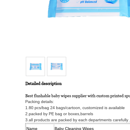
Detailed description
Best flushable baby wipes supplier with custom printed s
Packing details:
1.80 pcs/bag 24 bags/cartoon, customized is available
2.packed by PE bag or boxes,barrels
3.all products are packed by each departments carefully ,o
Name
Baby Cleaning Wipes