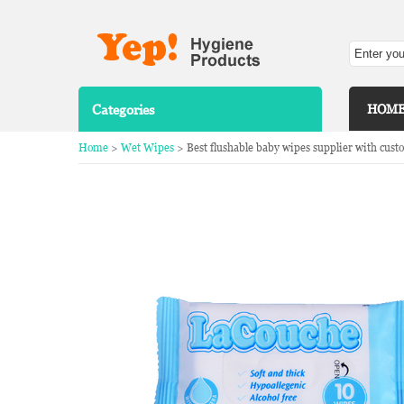
Categories
HOM
Home
>
Wet Wipes
> Best flushable baby wipes supplier with cust