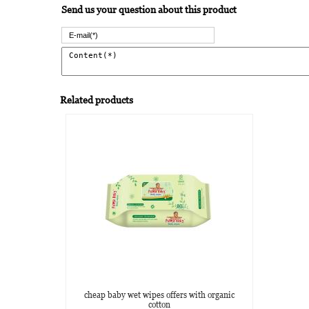
Send us your question about this product
Related products
cheap baby wet wipes offers with organic
cotton