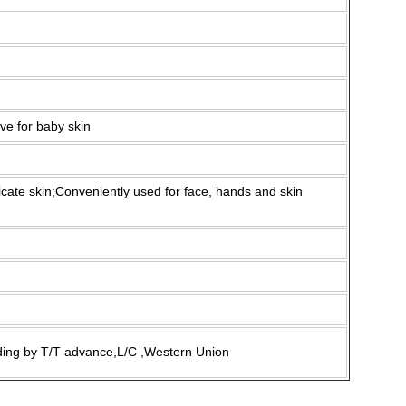
ive for baby skin
icate skin;Conveniently used for face, hands and skin
ding by T/T advance,L/C ,Western Union