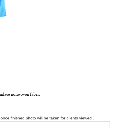
punlace nonwoven fabric
nce finished photo will be taken for clients viewed .