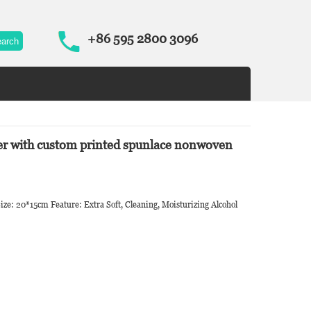
+86 595 2800 3096
ier with custom printed spunlace nonwoven
ize: 20*15cm Feature: Extra Soft, Cleaning, Moisturizing Alcohol