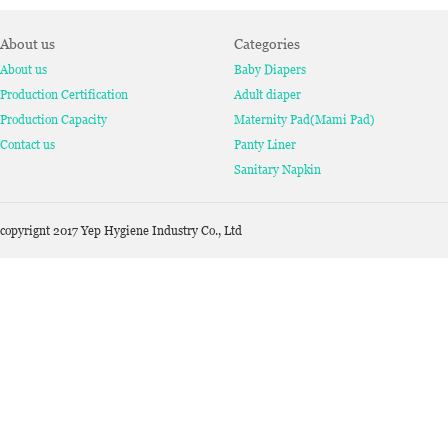
About us
Categories
About us
Baby Diapers
Production Certification
Adult diaper
Production Capacity
Maternity Pad(Mami Pad)
Contact us
Panty Liner
Sanitary Napkin
copyrignt 2017 Yep Hygiene Industry Co., Ltd