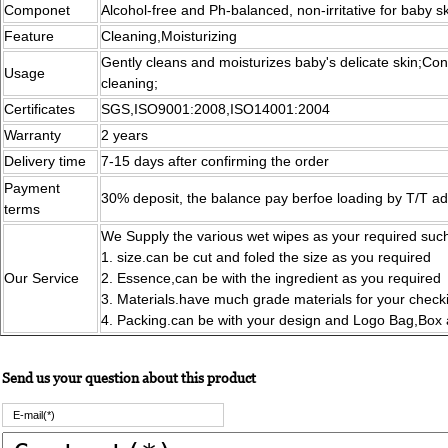
Componet
Alcohol-free and Ph-balanced, non-irritative for baby s
Feature
Cleaning,Moisturizing
Gently cleans and moisturizes baby's delicate skin;Con
Usage
cleaning;
Certificates
SGS,ISO9001:2008,ISO14001:2004
Warranty
2 years
Delivery time
7-15 days after confirming the order
Payment
30% deposit, the balance pay berfoe loading by T/T a
terms
We Supply the various wet wipes as your required such
1. size.can be cut and foled the size as you required
Our Service
2. Essence,can be with the ingredient as you required
3. Materials.have much grade materials for your chec
4. Packing.can be with your design and Logo Bag,Box
Send us your question about this product