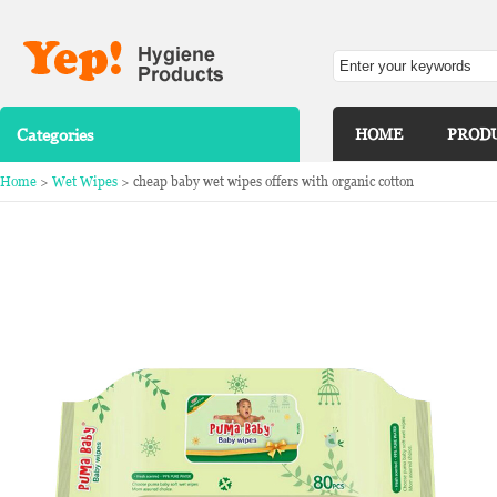
Categories
HOME
PROD
Home
>
Wet Wipes
> cheap baby wet wipes offers with organic cotton