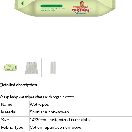
Detailed description
cheap baby wet wipes offers with organic cotton
Name
Wet wipes
Material
Spunlace non-woven
Size
14*20cm ,customized is available
Fabric Type
Cotton Spunlace non-woven