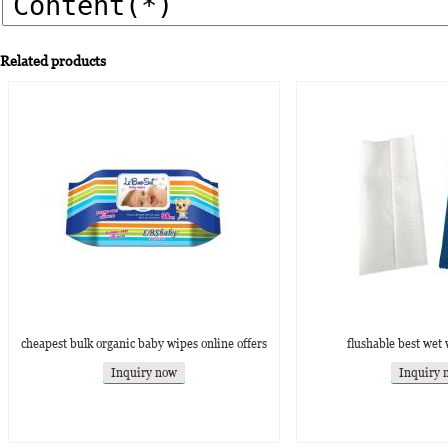
Related products
cheapest bulk organic baby wipes online offers
flushable best wet 
Inquiry now
Inquiry 