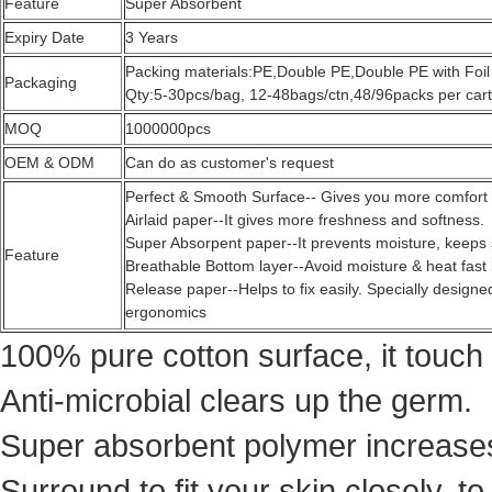
Feature
Super Absorbent
Expiry Date
3 Years
Packing materials:PE,Double PE,Double PE with Foil
Packaging
Qty:5-30pcs/bag, 12-48bags/ctn,48/96packs per cart
MOQ
1000000pcs
OEM & ODM
Can do as customer's request
Perfect & Smooth Surface-- Gives you more comfort
Airlaid paper--It gives more freshness and softness.
Super Absorpent paper--It prevents moisture, keeps 
Feature
Breathable Bottom layer--Avoid moisture & heat fast
Release paper--Helps to fix easily. Specially desig
ergonomics
100% pure cotton surface, it touch 
Anti-microbial clears up the germ.
Super absorbent polymer increases 
Surround to fit your skin closely, t