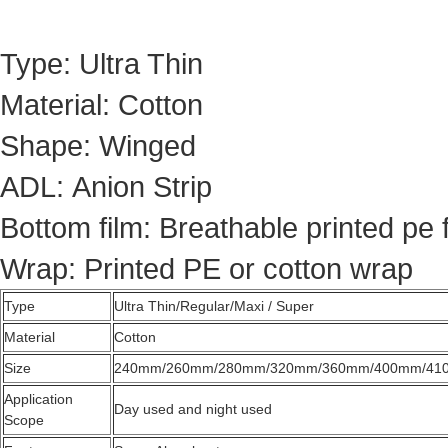
Type: Ultra Thin
Material: Cotton
Shape: Winged
ADL: Anion Strip
Bottom film: Breathable printed pe 
Wrap: Printed PE or cotton wrap
Type
Ultra Thin/Regular/Maxi / Super
Material
Cotton
Size
240mm/260mm/280mm/320mm/360mm/400mm/41
Application
Day used and night used
Scope