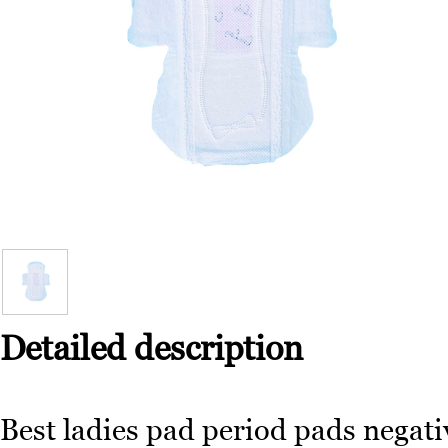
Detailed description
Best ladies pad period pads negati