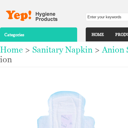
Categories
HOME
PROD
Home
>
Sanitary Napkin
>
Anion 
ion