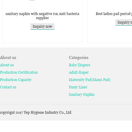
sanitary napkin with negative ion Anti bacteria
Best ladies pad period
supplier
Inquiry 
Inquiry now
About us
Categories
About us
Baby Diapers
Production Certification
Adult diaper
Production Capacity
Maternity Pad(Mami Pad)
Contact us
Panty Liner
Sanitary Napkin
copyrignt 2017 Yep Hygiene Industry Co., Ltd