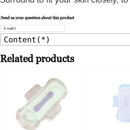
Send us your question about this product
Related products