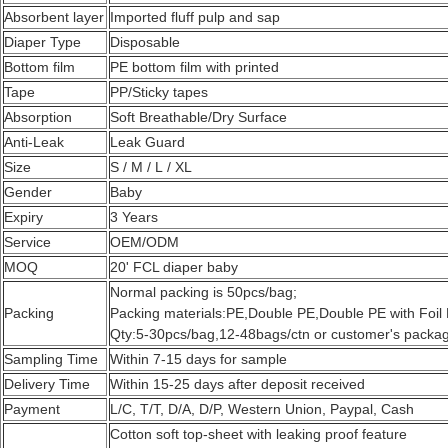
Absorbent layer
Imported fluff pulp and sap
Diaper Type
Disposable
Bottom film
PE bottom film with printed
Tape
PP/Sticky tapes
Absorption
Soft Breathable/Dry Surface
Anti-Leak
Leak Guard
Size
S / M / L / XL
Gender
Baby
Expiry
3 Years
Service
OEM/ODM
MOQ
20' FCL diaper baby
Normal packing is 50pcs/bag;
Packing
Packing materials:PE,Double PE,Double PE with Foil 
Qty:5-30pcs/bag,12-48bags/ctn or customer's packag
Sampling Time
Within 7-15 days for sample
Delivery Time
Within 15-25 days after deposit received
Payment
L/C, T/T, D/A, D/P, Western Union, Paypal, Cash
Cotton soft top-sheet with leaking proof feature