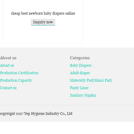
cheap best newborn baby diapers online
Inquiry now
About us
Categories
About us
Baby Diapers
Production Certification
Adult diaper
Production Capacity
Maternity Pad(Mami Pad)
Contact us
Panty Liner
Sanitary Napkin
copyrignt 2017 Yep Hygiene Industry Co., Ltd