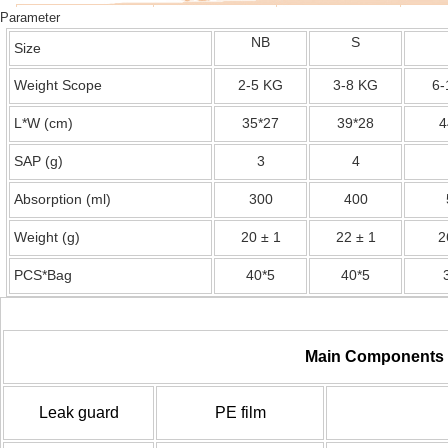
Parameter
NB
S
Size
Weight Scope
2-5 KG
3-8 KG
6-
L*W (cm)
35*27
39*28
4
SAP (g)
3
4
Absorption (ml)
300
400
Weight (g)
20 ± 1
22 ± 1
2
PCS*Bag
40*5
40*5
Main Components
Leak guard
PE film