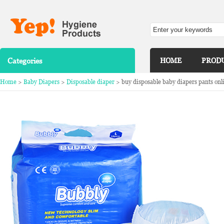
Categories
HOME
PROD
Home
>
Baby Diapers
>
Disposable diaper
> buy disposable baby diapers pants onli