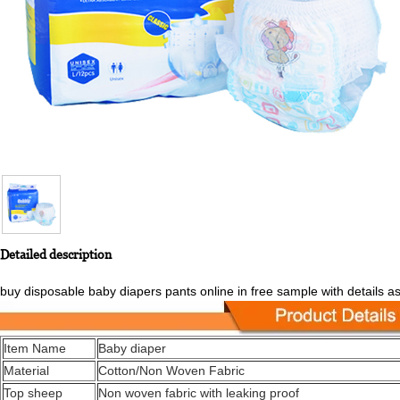
Detailed description
buy disposable baby diapers pants online in free sample with details a
Item Name
Baby diaper
Material
Cotton/Non Woven Fabric
Top sheep
Non woven fabric with leaking proof