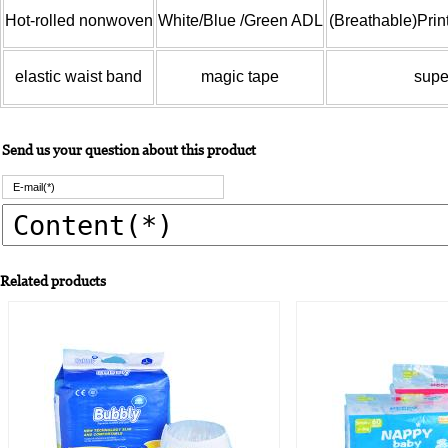
Hot-rolled nonwoven
White/Blue /Green ADL
(Breathable)Prin
elastic waist band
magic tape
supe
Send us your question about this product
Related products