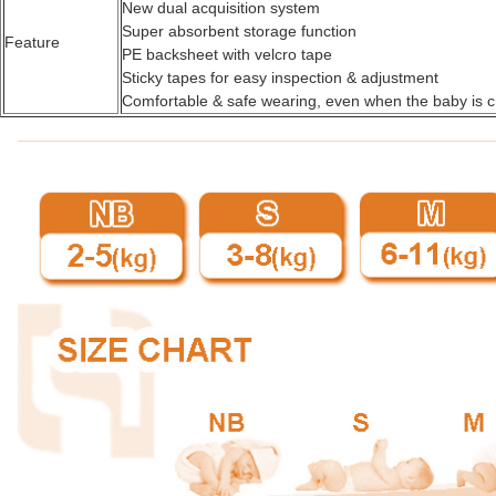
New dual acquisition system
Super absorbent storage function
Feature
PE backsheet with velcro tape
Sticky tapes for easy inspection & adjustment
Comfortable & safe wearing, even when the baby is c