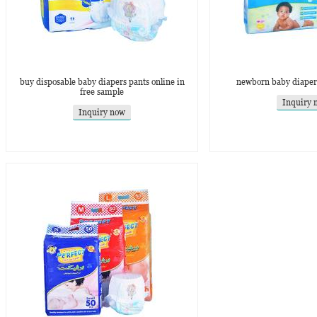
buy disposable baby diapers pants online in
newborn baby diapers
free sample
Inquiry 
Inquiry now