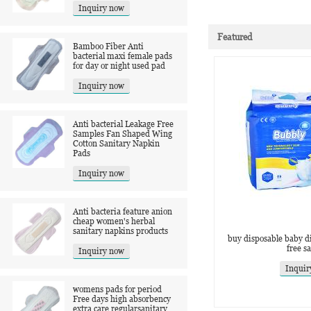
Inquiry now
Featured
Bamboo Fiber Anti
bacterial maxi female pads
for day or night used pad
Inquiry now
Anti bacterial Leakage Free
Samples Fan Shaped Wing
Cotton Sanitary Napkin
Pads
Inquiry now
Anti bacteria feature anion
cheap women's herbal
sanitary napkins products
buy disposable baby di
free s
Inquiry now
Inquir
womens pads for period
Free days high absorbency
extra care regularsanitary