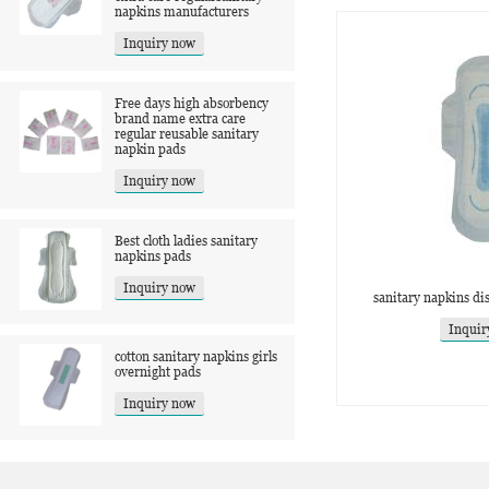
napkins manufacturers
Inquiry now
Free days high absorbency
brand name extra care
regular reusable sanitary
napkin pads
Inquiry now
Best cloth ladies sanitary
napkins pads
Inquiry now
sanitary napkins di
Inquir
cotton sanitary napkins girls
overnight pads
Inquiry now