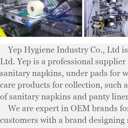
Yep Hygiene Industry Co., Ltd is 
Ltd. Yep is a professional supplier
sanitary napkins, under pads for 
care products for collection, such 
of sanitary napkins and panty liner
We are expert in OEM brands for 
customers with a brand designing 