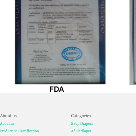
About us
Categories
About us
Baby Diapers
Production Certification
Adult diaper