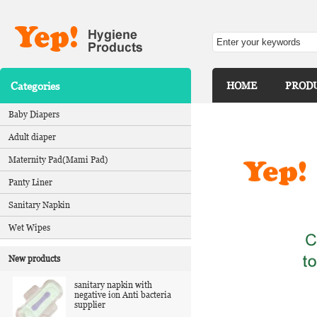
Categories
HOME
PROD
Baby Diapers
Adult diaper
Maternity Pad(Mami Pad)
Panty Liner
Sanitary Napkin
Wet Wipes
New products
sanitary napkin with
negative ion Anti bacteria
supplier