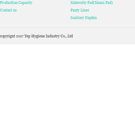
Production Capacity
Maternity Pad(Mami Pad)
Contact us
Panty Liner
Sanitary Napkin
copyrignt 2017 Yep Hygiene Industry Co., Ltd