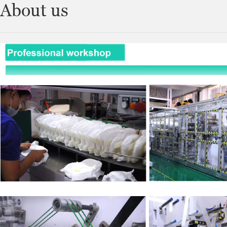
About us