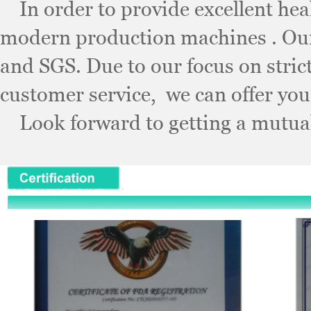
In order to provide excellent healt
modern production machines . Our
and SGS. Due to our focus on stri
customer service, we can offer you
Look forward to getting a mutuall